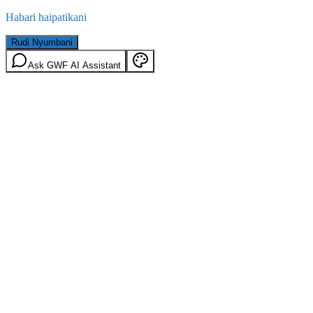
Habari haipatikani
Rudi Nyumbani
Ask GWF AI Assistant