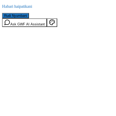
Habari haipatikani
Rudi Nyumbani
Ask GWF AI Assistant