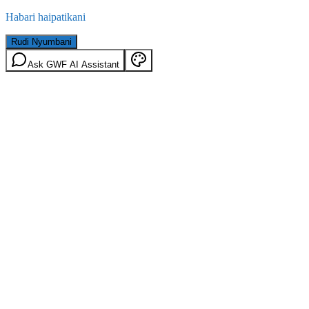
Habari haipatikani
Rudi Nyumbani
Ask GWF AI Assistant