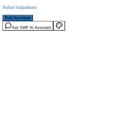
Habari haipatikani
Rudi Nyumbani
Ask GWF AI Assistant