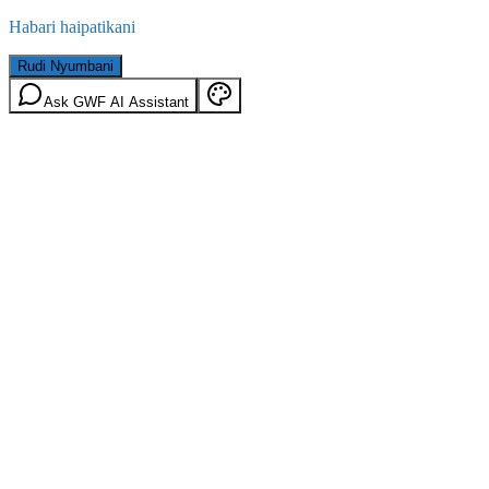
Habari haipatikani
Rudi Nyumbani
Ask GWF AI Assistant